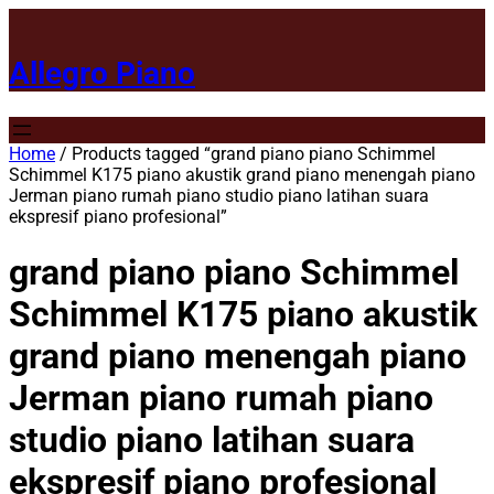
Allegro Piano
Home
/ Products tagged “grand piano piano Schimmel
Schimmel K175 piano akustik grand piano menengah piano
Jerman piano rumah piano studio piano latihan suara
ekspresif piano profesional”
grand piano piano Schimmel
Schimmel K175 piano akustik
grand piano menengah piano
Jerman piano rumah piano
studio piano latihan suara
ekspresif piano profesional