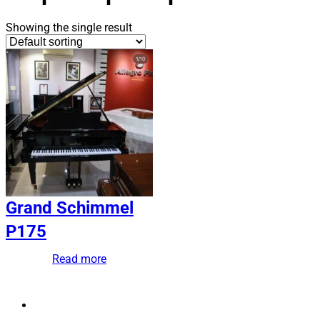
Showing the single result
Grand Schimmel
P175
Read more