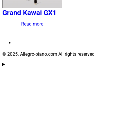
Grand Kawai GX1
Read more
© 2025. Allegro-piano.com All rights reserved