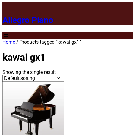
Allegro Piano
Home
/ Products tagged “kawai gx1”
kawai gx1
Showing the single result