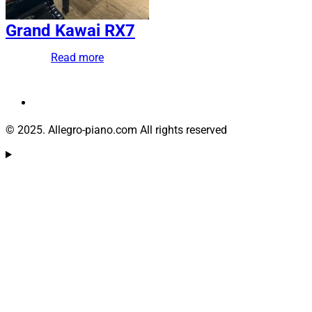
Grand Kawai RX7
Read more
© 2025. Allegro-piano.com All rights reserved