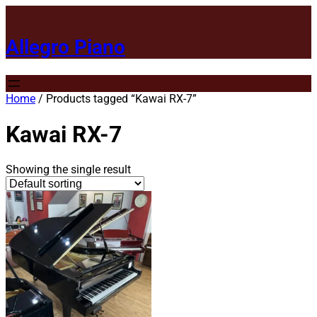
Allegro Piano
Home
/ Products tagged “Kawai RX-7”
Kawai RX-7
Showing the single result