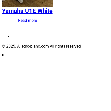
Yamaha U1E White
Read more
© 2025. Allegro-piano.com All rights reserved