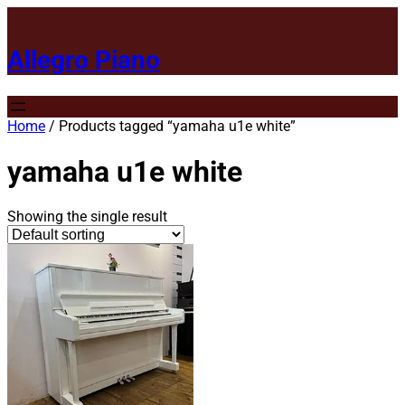
Allegro Piano
Home
/ Products tagged “yamaha u1e white”
yamaha u1e white
Showing the single result