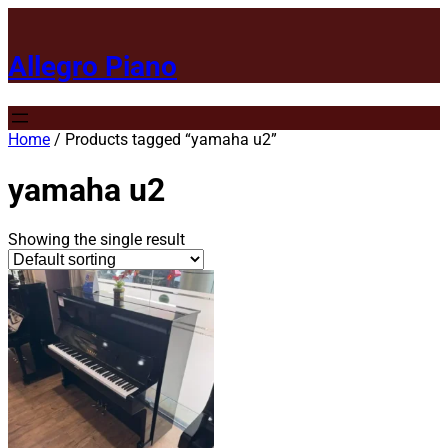
Allegro Piano
Home
/ Products tagged “yamaha u2”
yamaha u2
Showing the single result