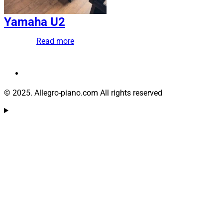
Yamaha U2
Read more
© 2025. Allegro-piano.com All rights reserved