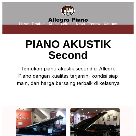
Home
Product
Music School
News
Review
Contact
PIANO AKUSTIK
Second
Temukan piano akustik second di Allegro
Piano dengan kualitas terjamin, kondisi siap
main, dan harga bersaing terbaik di kelasnya