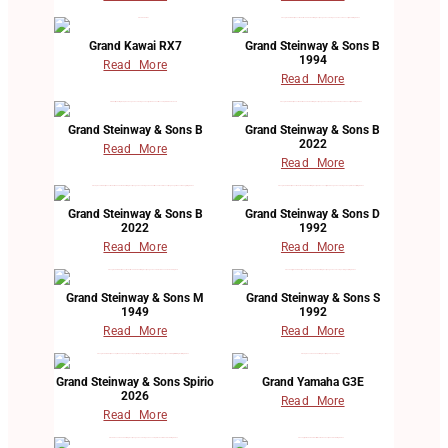
Grand Kawai RX7
Grand Steinway & Sons B
1994
Read More
Read More
Grand Steinway & Sons B
Grand Steinway & Sons B
2022
Read More
Read More
Grand Steinway & Sons B
Grand Steinway & Sons D
2022
1992
Read More
Read More
Grand Steinway & Sons M
Grand Steinway & Sons S
1949
1992
Read More
Read More
Grand Steinway & Sons Spirio
Grand Yamaha G3E
2026
Read More
Read More