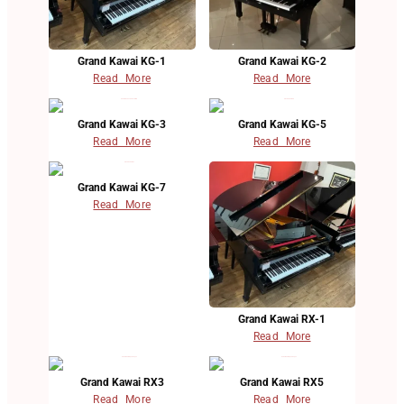
Grand Kawai KG-1
Grand Kawai KG-2
Read More
Read More
Grand Kawai KG-3
Grand Kawai KG-5
Read More
Read More
Grand Kawai KG-7
Read More
Grand Kawai RX-1
Read More
Grand Kawai RX3
Grand Kawai RX5
Read More
Read More