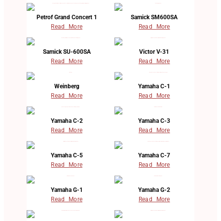
Petrof Grand Concert 1
Samick SM600SA
Read More
Read More
Samick SU-600SA
Victor V-31
Read More
Read More
Weinberg
Yamaha C-1
Read More
Read More
Yamaha C-2
Yamaha C-3
Read More
Read More
Yamaha C-5
Yamaha C-7
Read More
Read More
Yamaha G-1
Yamaha G-2
Read More
Read More