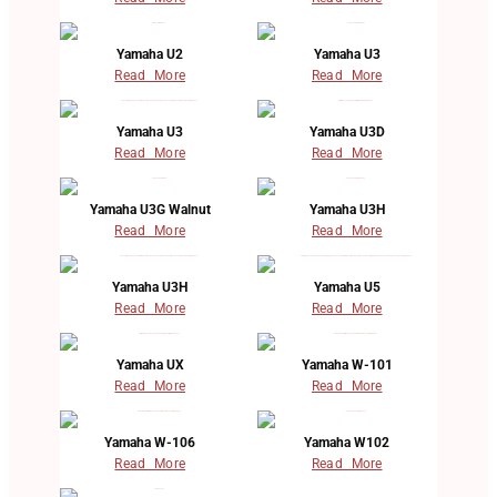
Yamaha U2
Yamaha U3
Read More
Read More
Yamaha U3
Yamaha U3D
Read More
Read More
Yamaha U3G Walnut
Yamaha U3H
Read More
Read More
Yamaha U3H
Yamaha U5
Read More
Read More
Yamaha UX
Yamaha W-101
Read More
Read More
Yamaha W-106
Yamaha W102
Read More
Read More