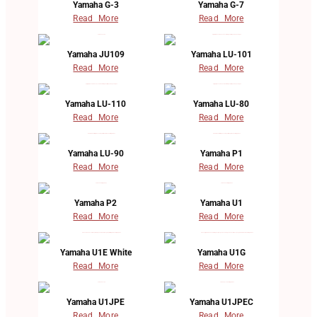
Yamaha G-3
Yamaha G-7
Read More
Read More
Yamaha JU109
Yamaha LU-101
Read More
Read More
Yamaha LU-110
Yamaha LU-80
Read More
Read More
Yamaha LU-90
Yamaha P1
Read More
Read More
Yamaha P2
Yamaha U1
Read More
Read More
Yamaha U1E White
Yamaha U1G
Read More
Read More
Yamaha U1JPE
Yamaha U1JPEC
Read More
Read More