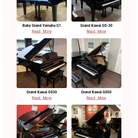
Baby Grand Yamaha G1
Grand Kawai GS-30
Read More
Read More
Grand Kawai GS30
Grand Kawai GS50
Read More
Read More