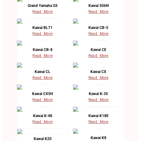
Grand Yamaha G5
Kawai 506N
Read More
Read More
Kawai BL71
Kawai CB-5
Read More
Read More
Kawai CB-8
Kawai CE
Read More
Read More
Kawai CL
Kawai CX
Read More
Read More
Kawai CX5H
Kawai K-35
Read More
Read More
Kawai K-48
Kawai K18E
Read More
Read More
Kawai K8
Kawai K20