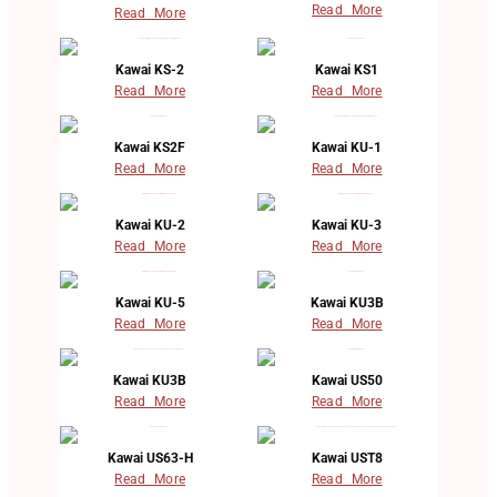
Read More
Read More
Kawai KS-2
Kawai KS1
Read More
Read More
Kawai KS2F
Kawai KU-1
Read More
Read More
Kawai KU-2
Kawai KU-3
Read More
Read More
Kawai KU-5
Kawai KU3B
Read More
Read More
Kawai KU3B
Kawai US50
Read More
Read More
Kawai US63-H
Kawai UST8
Read More
Read More